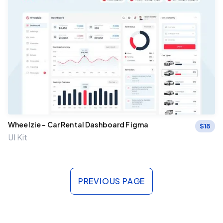
Wheelzie – Car Rental Dashboard Figma
$
18
UI Kit
PREVIOUS PAGE