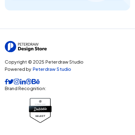
Copyright © 2025 Peterdraw Studio
Powered by
Peterdraw Studio






Brand Recognition: