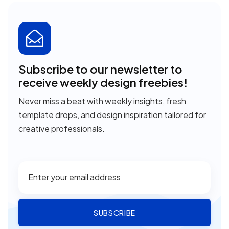
Subscribe to our newsletter to
receive weekly design freebies!
Never miss a beat with weekly insights, fresh
template drops, and design inspiration tailored for
creative professionals.