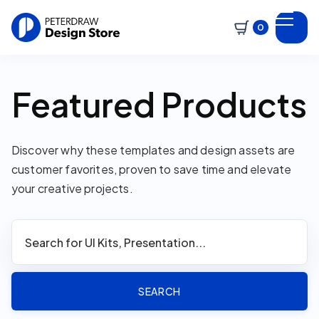
0
Featured Products
Discover why these templates and design assets are
customer favorites, proven to save time and elevate
your creative projects.