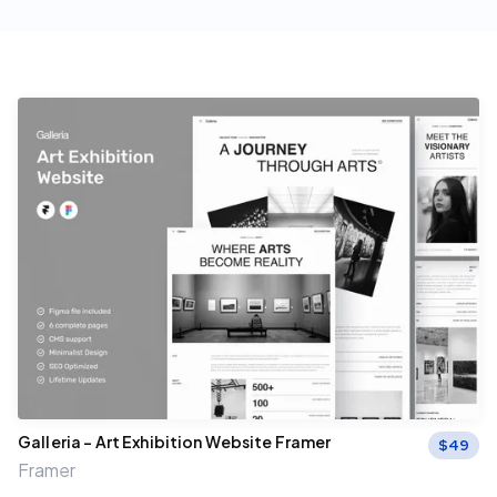
Galleria – Art Exhibition Website Framer
$
49
Framer