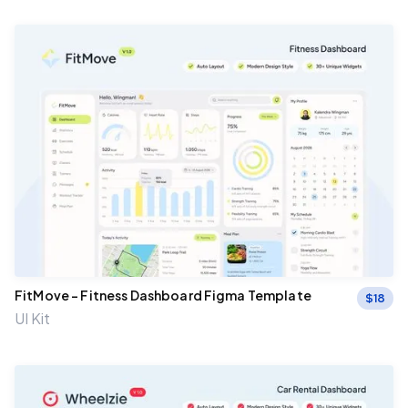
FitMove – Fitness Dashboard Figma Template
$
18
UI Kit