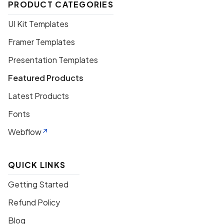
PRODUCT CATEGORIES
UI Kit Templates
Framer Templates
Presentation Templates
Featured Products
Latest Products
Fonts
Webflow
QUICK LINKS
Getting Started
Refund Policy
Blog