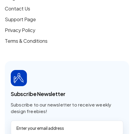
Contact Us
Support Page
Privacy Policy
Terms & Conditions
Subscribe Newsletter
Subscribe to our newsletter to receive weekly
design freebies!