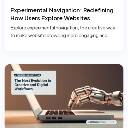
Experimental Navigation: Redefining
How Users Explore Websites
Explore experimental navigation, the creative way
to make website browsing more engaging and
memorable.