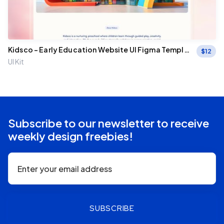
Kidsco – Early Education Website UI Figma Templa
$
12
te
UI Kit
Subscribe to our newsletter to receive
weekly design freebies!