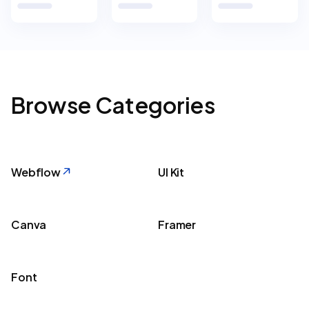
Browse Categories
Webflow
UI Kit
Canva
Framer
Font