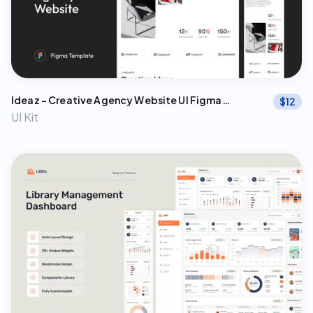
Ideaz – Creative Agency Website UI Figma
$
12
Template
UI Kit