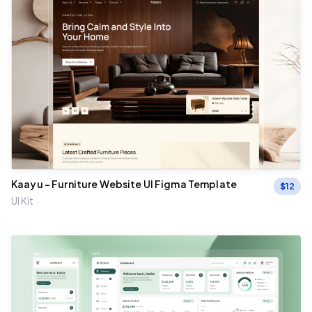
Kaayu - Furniture Website UI Figma Template
$
12
UI Kit