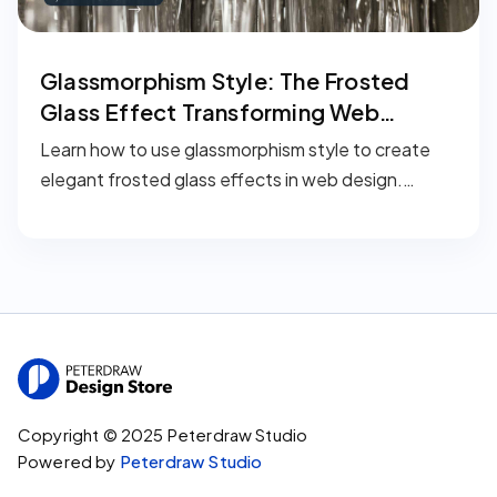
Glassmorphism Style: The Frosted
Glass Effect Transforming Web
Design in 2026
Learn how to use glassmorphism style to create
elegant frosted glass effects in web design.
Discover its history, implementation methods,
recommended tools, and smart applications for
your projects.
Copyright © 2025 Peterdraw Studio
Powered by
Peterdraw Studio