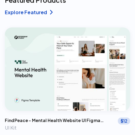
Featured Products
Explore Featured

FindPeace – Mental Health Website UI Figma
$
12
Template
UI Kit