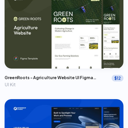
GreenRoots – Agriculture Website UI Figma
$
12
Template
UI Kit