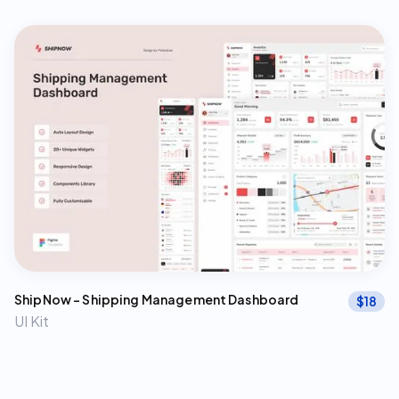
ShipNow – Shipping Management Dashboard
$
18
UI Kit