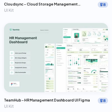
Cloudsync – Cloud Storage Management
$
18
Dashboard Figma Template
UI Kit
TeamHub – HR Management Dashboard UI Figma
$
18
UI Kit