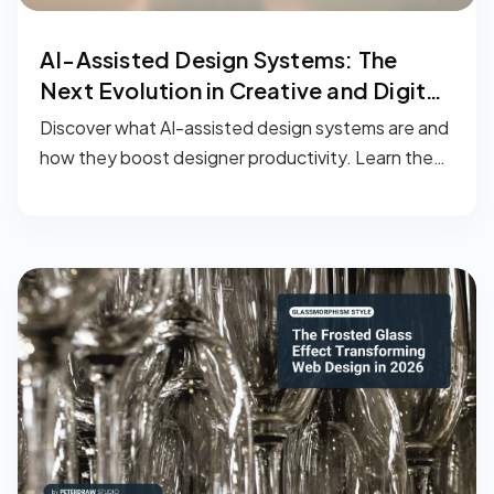
AI-Assisted Design Systems: The
Next Evolution in Creative and Digital
Workflows
Discover what AI-assisted design systems are and
how they boost designer productivity. Learn the
key benefits, real-world applications, and how to
implement smarter design workflows with AI.