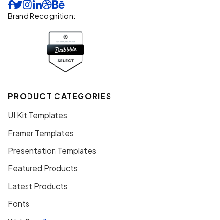






Brand Recognition:
PRODUCT CATEGORIES
UI Kit Templates
Framer Templates
Presentation Templates
Featured Products
Latest Products
Fonts