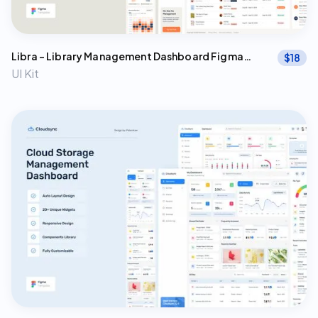
Libra - Library Management Dashboard Figma
$
18
Template
UI Kit