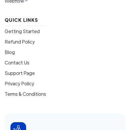
Webflow
QUICK LINKS
Getting Started
Refund Policy
Blog
Contact Us
Support Page
Privacy Policy
Terms & Conditions