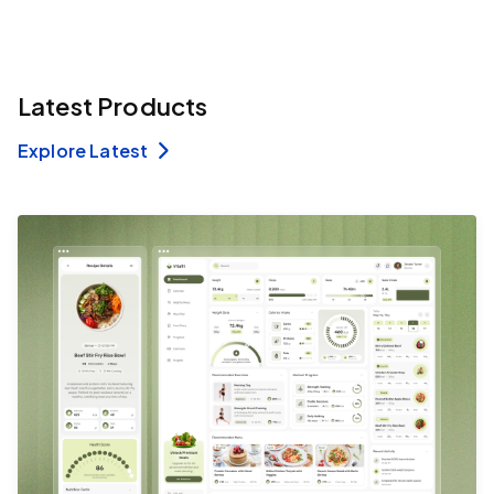
Latest Products
Explore Latest
