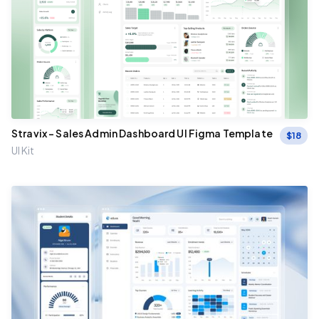
Stravix – Sales Admin Dashboard UI Figma Template
$
18
UI Kit