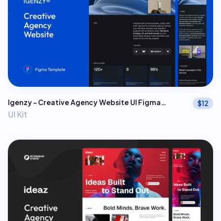
Igenzy – Creative Agency Website UI Figma
$
12
Template
UI Kit