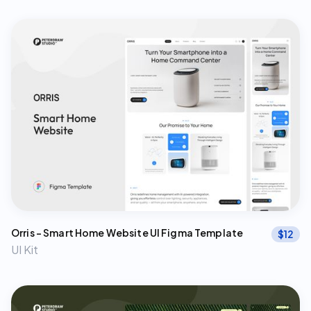
Orris – Smart Home Website UI Figma Template
$
12
UI Kit