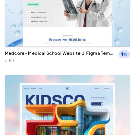
Medcore – Medical School Website UI Figma Templ
$
12
ate
UI Kit