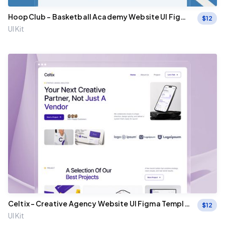
HoopClub – Basketball Academy Website UI Figma
$
12
Template
UI Kit
Celtix - Creative Agency Website UI Figma Templat
$
12
e
UI Kit