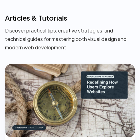
Articles & Tutorials
Discover practical tips, creative strategies, and
technical guides for mastering both visual design and
modern web development.