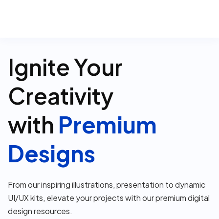
0
Ignite Your
Creativity
with
Premium
Designs
From our inspiring illustrations, presentation to dynamic
UI/UX kits, elevate your projects with our premium digital
design resources.