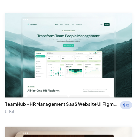
TeamHub - HR Management SaaS Website UI Figma
$
12
Template
UI Kit