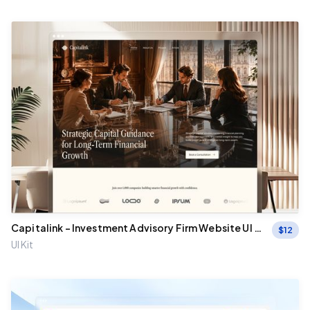
Capitalink - Investment Advisory Firm Website UI Fi
$
12
gma Template
UI Kit